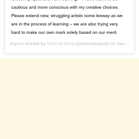
cautious and more conscious with my creative choices.
Please extend new, struggling artists some leeway as we
are in the process of learning – we are also trying very
hard to make our own mark solely based on our merit.
A post shared by
Rehmat Ajmal
(@rehmatajmal) on
Jan 21, 2020 at 11:29pm PST