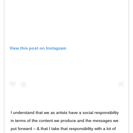
View this post on Instagram
I understand that we as artists have a social responsibility
in terms of the content we produce and the messages we
put forward – & that I take that responsibility with a lot of