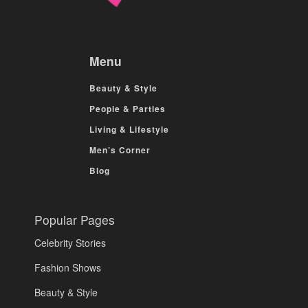
Menu
Beauty & Style
People & Parties
Living & Lifestyle
Men’s Corner
Blog
Popular Pages
Celebrity Stories
Fashion Shows
Beauty & Style