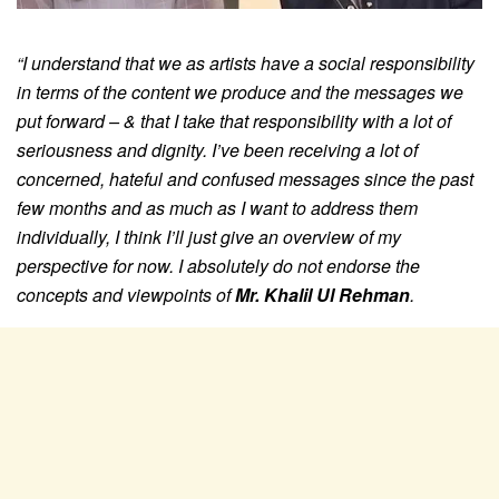
“I understand that we as artists have a social responsibility
in terms of the content we produce and the messages we
put forward – & that I take that responsibility with a lot of
seriousness and dignity.
I’ve been receiving a lot of
concerned, hateful and confused messages since the past
few months and as much as I want to address them
individually, I think I’ll just give an overview of my
perspective for now.
I absolutely do not endorse the
concepts and viewpoints of
Mr. Khalil Ul Rehman
.