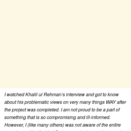
I watched Khalil ul Rehman’s interview and got to know
about his problematic views on very many things WAY after
the project was completed.
I am not proud to be a part of
something that is so compromising and ill-informed.
However, I (like many others) was not aware of the entire