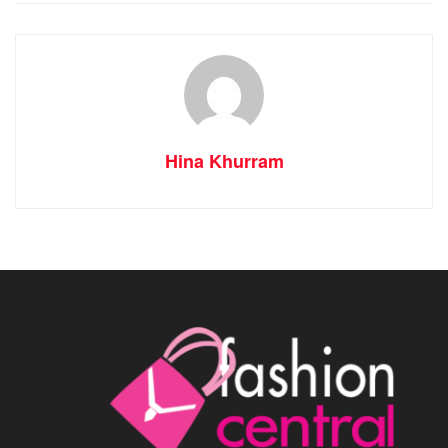
Hina Khurram