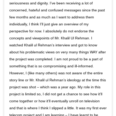
seriousness and dignity. I’ve been receiving a lot of
concerned, hateful and confused messages since the past
few months and as much as I want to address them
individually, I think I’ll just give an overview of my
perspective for now. I absolutely do not endorse the
concepts and viewpoints of Mr. Khalil Ul Rehman. I
watched Khalil ul Rehman’s interview and got to know
about his problematic views on very many things WAY after
the project was completed. I am not proud to be a part of
something that is so compromising and ill-informed.
However, I (like many others) was not aware of the entire
story line or Mr. Khalil ul Rehman’s ideology at the time this
project was shot – which was a year ago. My role in this
project is limited so, I did not get a chance to see how it’ll
come together or how it’ll eventually unroll on television
and that is where I think I slipped a little. It was my first ever
telecom project and I am learning – I have learnt to be