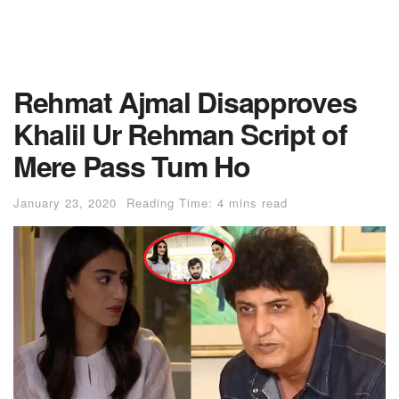
Rehmat Ajmal Disapproves
Khalil Ur Rehman Script of
Mere Pass Tum Ho
January 23, 2020
Reading Time: 4 mins read