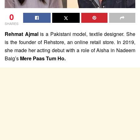
0
SHARES
Rehmat Ajmal
is a Pakistani model, textile designer. She
is the founder of Rehstore, an online retail store. In 2019,
she made her acting debut with a role of Aisha in Nadeem
Baig’s
Mere Paas Tum Ho.