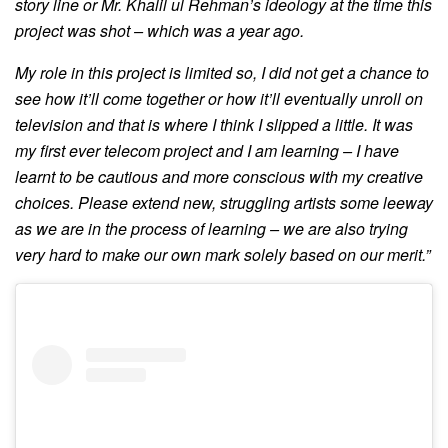
story line or Mr. Khalil ul Rehman’s ideology at the time this
project was shot – which was a year ago.
My role in this project is limited so, I did not get a chance to
see how it’ll come together or how it’ll eventually unroll on
television and that is where I think I slipped a little. It was
my first ever telecom project and I am learning – I have
learnt to be cautious and more conscious with my creative
choices.
Please extend new, struggling artists some leeway
as we are in the process of learning – we are also trying
very hard to make our own mark solely based on our merit.”