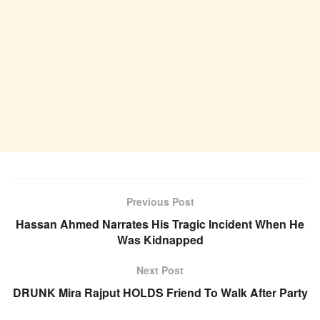
Previous Post
Hassan Ahmed Narrates His Tragic Incident When He
Was Kidnapped
Next Post
DRUNK Mira Rajput HOLDS Friend To Walk After Party