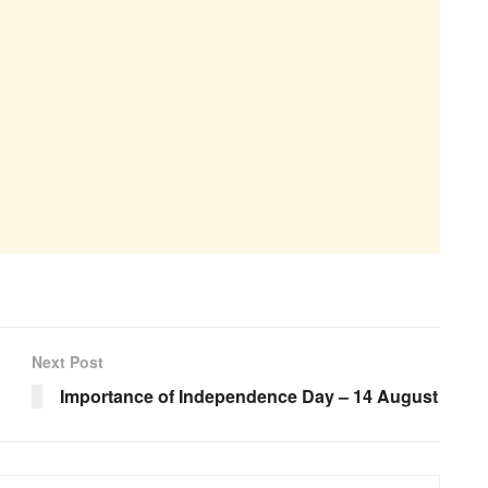
Next Post
Importance of Independence Day – 14 August