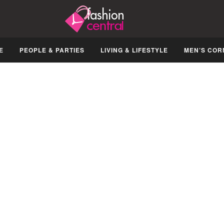
E
PEOPLE & PARTIES
LIVING & LIFESTYLE
MEN’S COR