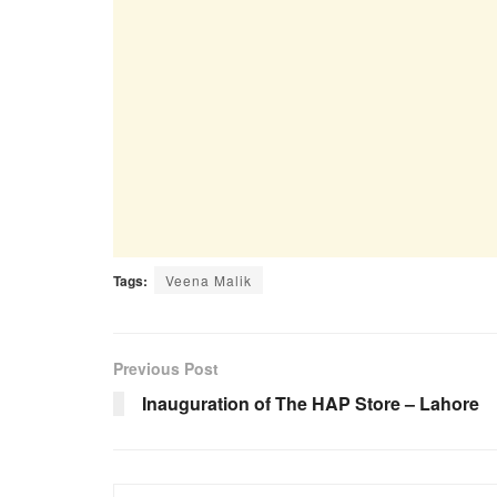
Tags:
Veena Malik
Previous Post
Inauguration of The HAP Store – Lahore