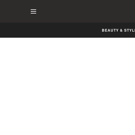
BEAUTY & STYL