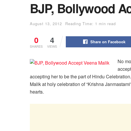
BJP, Bollywood Ac
August 13, 2012
Reading Time: 1 min read
0
4
Share on Facebook
SHARES
VIEWS
No mor
accept
accepting her to be the part of Hindu Celebration
Malik at holy celebration of “Krishna Janmasta
hearts.