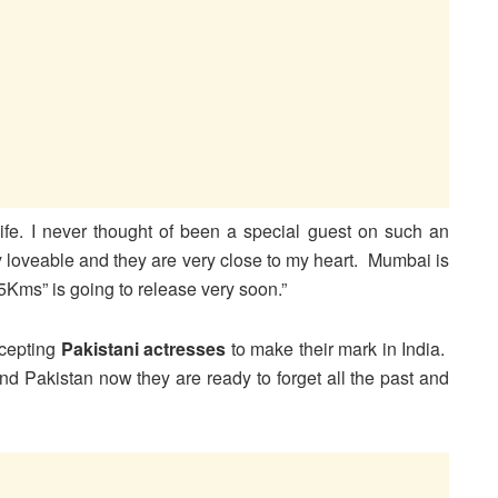
life. I never thought of been a special guest on such an
 loveable and they are very close to my heart. Mumbai is
Kms” is going to release very soon.”
ccepting
Pakistani actresses
to make their mark in India.
nd Pakistan now they are ready to forget all the past and