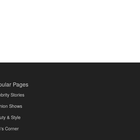
pular Pages
brity Stories
hion Shows
uty & Style
's Corner