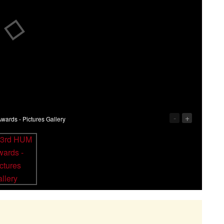
-
+
ards - Pictures Gallery