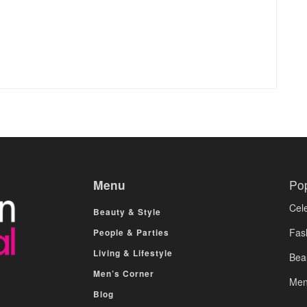
Menu
Po
Cele
Beauty & Style
Fas
People & Parties
Living & Lifestyle
Bea
Men’s Corner
Men
Blog