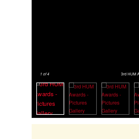
1
of 4
3rd HUM Aw