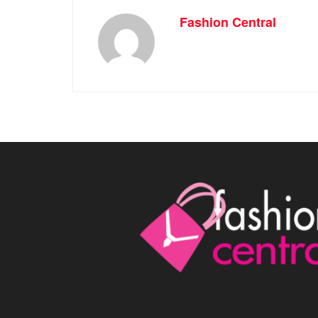
Fashion Central