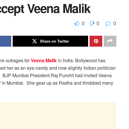
cept Veena Malik
0
0
0
Share on Twitter
e outrages for
Veena Malik
in India. Bollywood has
ed her as an eye-candy and now slightly Indian politician
.
BJP Mumbai President Raj Purohit had invited Veena
mi” in Mumbai. She gear up as Radha and throbbed many