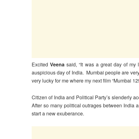
Excited
Veena
said, “It was a great day of my 
auspicious day of India. Mumbai people are very
very lucky for me where my next film “Mumbai 125
Citizen of India and Political Party’s slenderly a
After so many political outrages between India a
start a new exuberance.