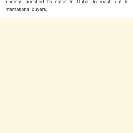
recently launched its outlet in Dubai to reach out to
international buyers.