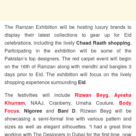
The Ramzan Exhibition will be hosting luxury brands to
display their latest collections to gear up for Eid
celebrations, including the lively
Chaad Raath shopping
.
Participating in the exhibition will be some of the
Pakistan’s top designers. The red carpet event will begin
on the 16th of Ramzan along with mendhi and bangles 3
days prior to Eid. The exhibition will focus on the lively
shopping experience surrounding
Eid
.
The festivities will include
Rizwan Beyg
,
Ayesha
Khurram
, NAAJ, Cranberry, Umsha Couture,
Body
Focus
,
Nigoree
and
Bani D
. Rizwan Beyg will be
showcasing a semi-formal line with various pattern and
sizes as well as elegant silhouettes. “I had a great time
working with The Designers in Dubai for the first time, now