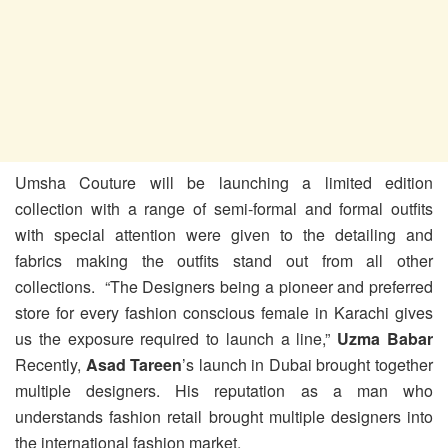
Umsha Couture will be launching a limited edition
collection with a range of semi-formal and formal outfits
with special attention were given to the detailing and
fabrics making the outfits stand out from all other
collections. “The Designers being a pioneer and preferred
store for every fashion conscious female in Karachi gives
us the exposure required to launch a line,”
Uzma Babar
Recently,
Asad Tareen
’s launch in Dubai brought together
multiple designers. His reputation as a man who
understands fashion retail brought multiple designers into
the international fashion market.