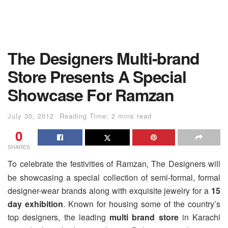
The Designers Multi-brand
Store Presents A Special
Showcase For Ramzan
July 30, 2012
Reading Time: 2 mins read
0
SHARES
To celebrate the festivities of Ramzan, The Designers will
be showcasing a special collection of semi-formal, formal
designer-wear brands along with exquisite jewelry for a
15
day exhibition
. Known for housing some of the country’s
top designers, the leading
multi brand store
in Karachi