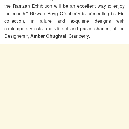
the Ramzan Exhibition will be an excellent way to enjoy
the month.” Rizwan Beyg Cranberry is presenting its Eid
collection, in allure and exquisite designs with
contemporary cuts and vibrant and pastel shades, at the
Designers “,
Amber Chughtai
, Cranberry.