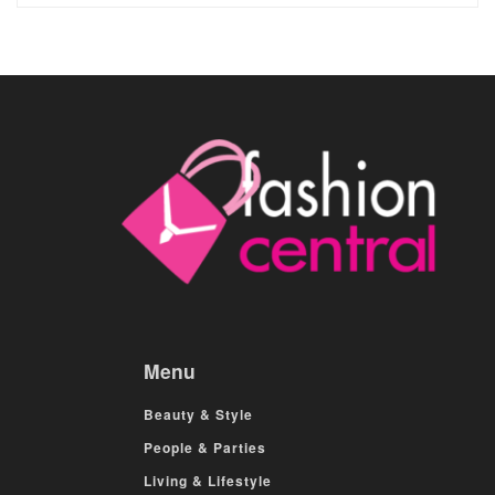
Menu
Beauty & Style
People & Parties
Living & Lifestyle