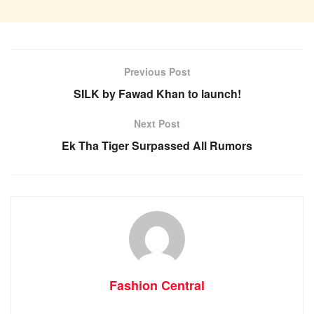
Previous Post
SILK by Fawad Khan to launch!
Next Post
Ek Tha Tiger Surpassed All Rumors
Fashion Central