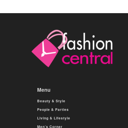
Menu
Beauty & Style
People & Parties
Living & Lifestyle
Men’s Corner