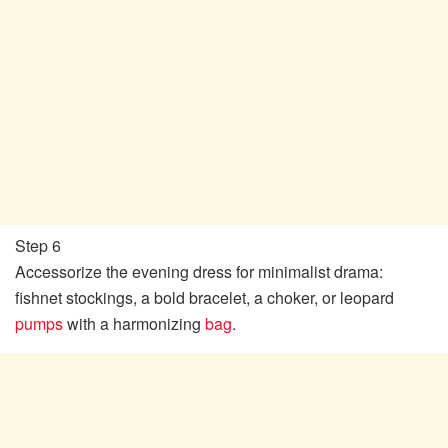
Step 6
Accessorize the evening dress for minimalist drama:
fishnet stockings, a bold bracelet, a choker, or leopard
pumps
with a harmonizing
bag
.