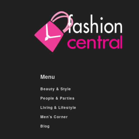
Menu
Beauty & Style
People & Parties
Living & Lifestyle
Men’s Corner
Blog