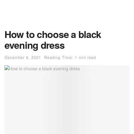
How to choose a black
evening dress
December 6, 2021
Reading Time: 1 min read