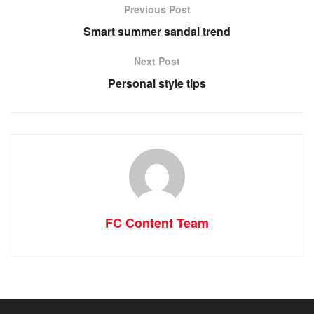
Previous Post
Smart summer sandal trend
Next Post
Personal style tips
FC Content Team