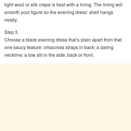
light wool or silk crepe is best with a lining. The lining will
smooth your figure so the evening dress’ shell hangs
neatly.
Step 5
Choose a black evening dress that’s plain apart from that
one saucy feature: crisscross straps in back; a daring
neckline; a low slit in the side, back or front.