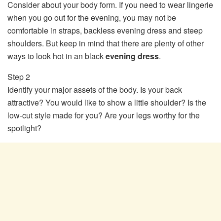
Consider about your body form. If you need to wear lingerie
when you go out for the evening, you may not be
comfortable in straps, backless evening dress and steep
shoulders. But keep in mind that there are plenty of other
ways to look hot in an black
evening dress
.
Step 2
Identify your major assets of the body. Is your back
attractive? You would like to show a little shoulder? Is the
low-cut style made for you? Are your legs worthy for the
spotlight?