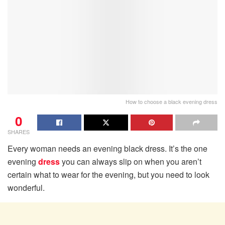
How to choose a black evening dress
0
SHARES
Every woman needs an evening black dress. It’s the one
evening
dress
you can always slip on when you aren’t
certain what to wear for the evening, but you need to look
wonderful.