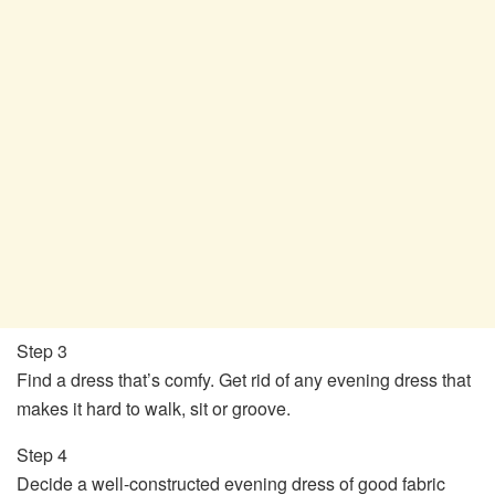
Step 3
Find a dress that’s comfy. Get rid of any evening dress that
makes it hard to walk, sit or groove.
Step 4
Decide a well-constructed evening dress of good fabric