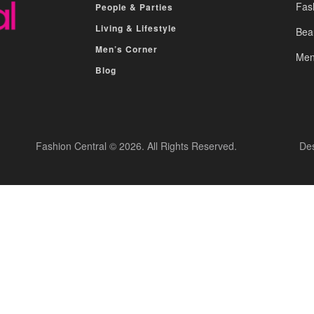
Fas
People & Parties
Living & Lifestyle
Bea
Men’s Corner
Men
Blog
Fashion Central © 2026. All Rights Reserved.
De