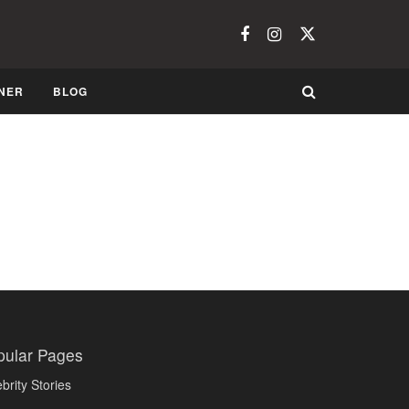
NER
BLOG
pular Pages
brity Stories