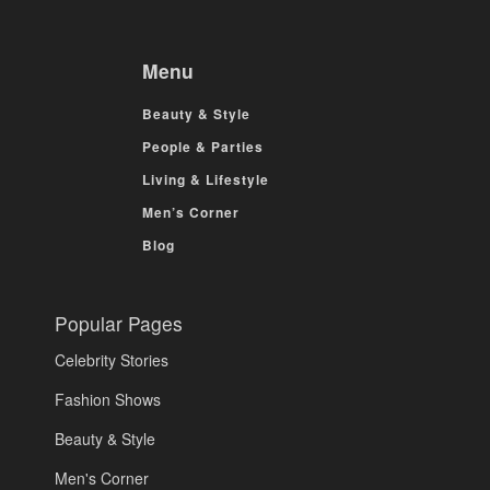
Menu
Beauty & Style
People & Parties
Living & Lifestyle
Men’s Corner
Blog
Popular Pages
Celebrity Stories
Fashion Shows
Beauty & Style
Men's Corner