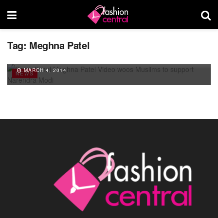
Tag:
Meghna Patel
Sensational Meghna Patel Video woos
Muslims to support Narendra Modi
MARCH 4, 2014
NEWS