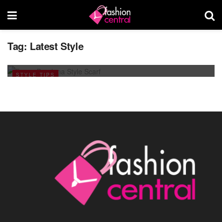
Tag:
Latest Style
Scarf Style For This Ramadan 2013
JULY 25, 2013
STYLE TIPS