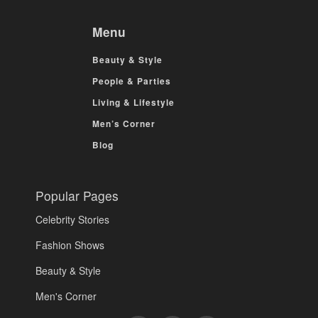
Menu
Beauty & Style
People & Parties
Living & Lifestyle
Men’s Corner
Blog
Popular Pages
Celebrity Stories
Fashion Shows
Beauty & Style
Men's Corner