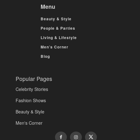
Menu
Beauty & Style
People & Parties
Living & Lifestyle
Men’s Corner
Blog
Popular Pages
Celebrity Stories
Fashion Shows
Beauty & Style
Men's Corner