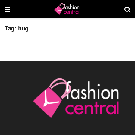
4 Benefits of Hugs, for Mind and Body
Tag:
hug
JUNE 28, 2014