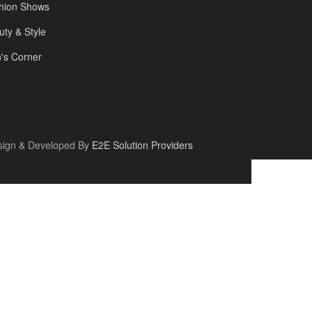
hion Shows
uty & Style
's Corner
sign & Developed By
E2E Solution Providers