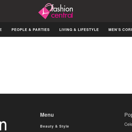
E
PEOPLE & PARTIES
LIVING & LIFESTYLE
MEN’S COR
Menu
Po
Cele
Beauty & Style