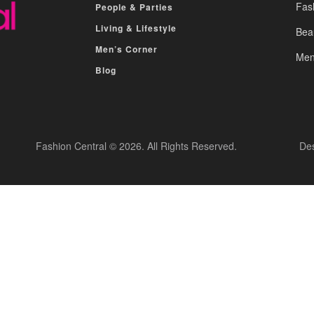
Fas
People & Parties
Living & Lifestyle
Bea
Men’s Corner
Men
Blog
Fashion Central © 2026. All Rights Reserved.
De