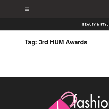
BEAUTY & STYL
Tag:
3rd HUM Awards
Servis 3rd HUM Awards 2015 Dubai
MARCH 24, 2015