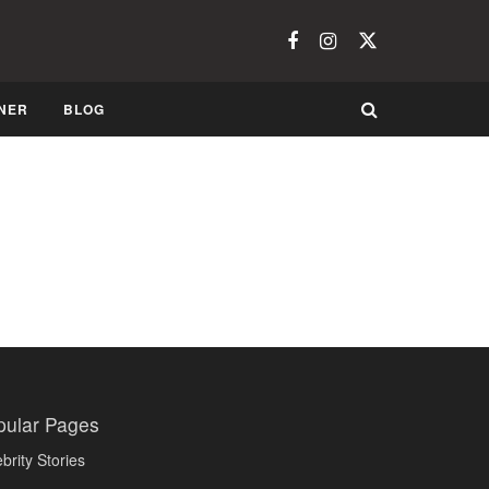
NER
BLOG
pular Pages
brity Stories